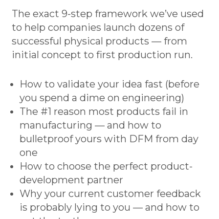
The exact 9-step framework we’ve used
to help companies launch dozens of
successful physical products — from
initial concept to first production run.
How to validate your idea fast (before
you spend a dime on engineering)
The #1 reason most products fail in
manufacturing — and how to
bulletproof yours with DFM from day
one
How to choose the perfect product-
development partner
Why your current customer feedback
is probably lying to you — and how to