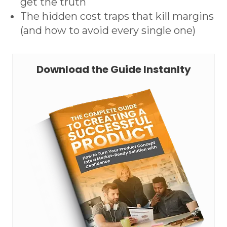
get the truth
The hidden cost traps that kill margins
(and how to avoid every single one)
Download the Guide Instanlty
Request A Technical Review
Download The 3-Page Cheat
Sheet
First name *
Mo
First name *
Last name *
Wh