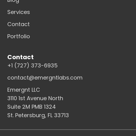
Services
Contact
Portfolio
Contact
+1 (727) 373-6935
contact@emergntlabs.com
Emergnt LLC
3110 1st Avenue North
Suite 2M PMB 1324
St. Petersburg, FL 33713