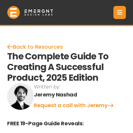
Back to Resources
The Complete Guide To
Creating A Successful
Product, 2025 Edition
Written by:
Jeremy Nashad
Request a call with Jeremy
FREE 19-Page Guide Reveals: