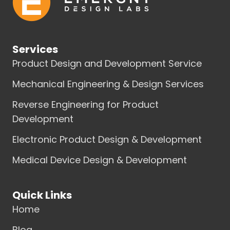
Services
Product Design and Development Service
Mechanical Engineering & Design Services
Reverse Engineering for Product
Development
Electronic Product Design & Development
Medical Device Design & Development
Quick Links
Home
Blog