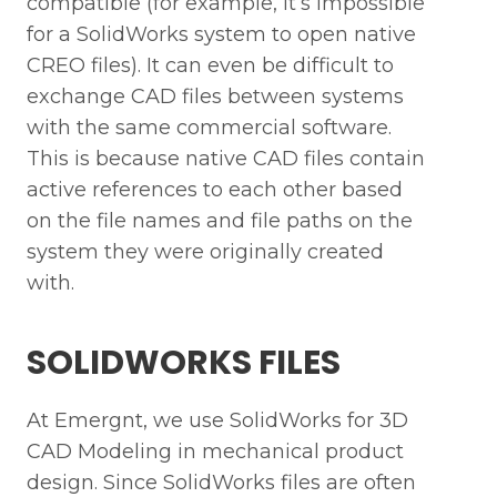
compatible (for example, it’s impossible
for a SolidWorks system to open native
CREO files). It can even be difficult to
exchange CAD files between systems
with the same commercial software.
This is because native CAD files contain
active references to each other based
on the file names and file paths on the
system they were originally created
with.
SOLIDWORKS FILES
At Emergnt, we use SolidWorks for 3D
CAD Modeling in mechanical product
design. Since SolidWorks files are often