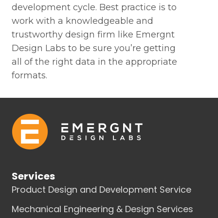
development cycle. Best practice is to
work with a knowledgeable and
trustworthy design firm like Emergnt
Design Labs to be sure you’re getting
all of the right data in the appropriate
formats.
Services
Product Design and Development Service
Mechanical Engineering & Design Services