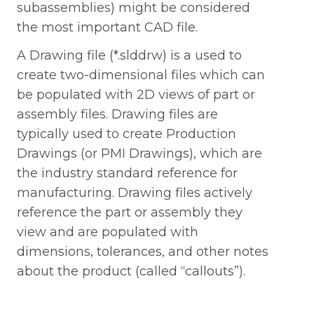
subassemblies) might be considered
the most important CAD file.
A Drawing file (*.slddrw) is a used to
create two-dimensional files which can
be populated with 2D views of part or
assembly files. Drawing files are
typically used to create Production
Drawings (or PMI Drawings), which are
the industry standard reference for
manufacturing. Drawing files actively
reference the part or assembly they
view and are populated with
dimensions, tolerances, and other notes
Request A Technical Review
about the product (called “callouts”).
Download The 3-Page Cheat
Sheet