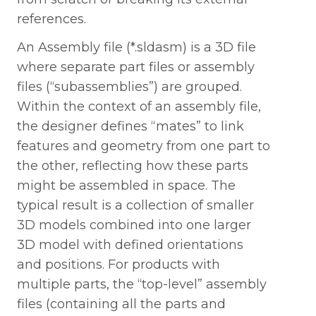
references.
An Assembly file (*.sldasm) is a 3D file
where separate part files or assembly
files (“subassemblies”) are grouped.
Within the context of an assembly file,
the designer defines “mates” to link
features and geometry from one part to
the other, reflecting how these parts
might be assembled in space. The
typical result is a collection of smaller
3D models combined into one larger
3D model with defined orientations
and positions. For products with
multiple parts, the “top-level” assembly
files (containing all the parts and