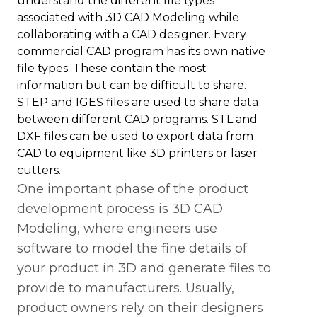
understand the different file types
associated with 3D CAD Modeling while
collaborating with a CAD designer. Every
commercial CAD program has its own native
file types. These contain the most
information but can be difficult to share.
STEP and IGES files are used to share data
between different CAD programs. STL and
DXF files can be used to export data from
CAD to equipment like 3D printers or laser
cutters.
One important phase of the product
development process is 3D CAD
Modeling, where engineers use
software to model the fine details of
your product in 3D and generate files to
provide to manufacturers. Usually,
product owners rely on their designers