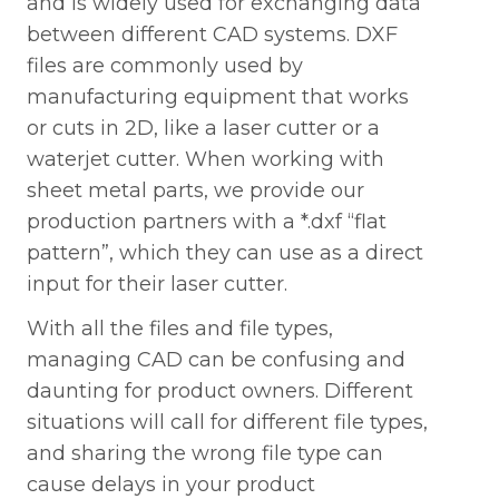
and is widely used for exchanging data
between different CAD systems. DXF
files are commonly used by
manufacturing equipment that works
or cuts in 2D, like a laser cutter or a
waterjet cutter. When working with
sheet metal parts, we provide our
production partners with a *.dxf “flat
pattern”, which they can use as a direct
input for their laser cutter.
With all the files and file types,
managing CAD can be confusing and
daunting for product owners. Different
situations will call for different file types,
and sharing the wrong file type can
cause delays in your product