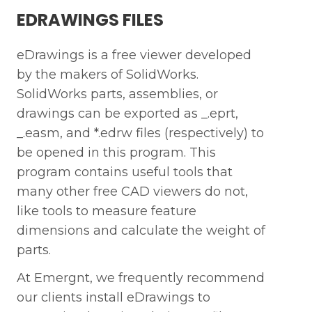
EDRAWINGS FILES
eDrawings is a free viewer developed
by the makers of SolidWorks.
SolidWorks parts, assemblies, or
drawings can be exported as _.eprt,
_.easm, and *.edrw files (respectively) to
be opened in this program. This
program contains useful tools that
many other free CAD viewers do not,
like tools to measure feature
dimensions and calculate the weight of
parts.
At Emergnt, we frequently recommend
our clients install eDrawings to