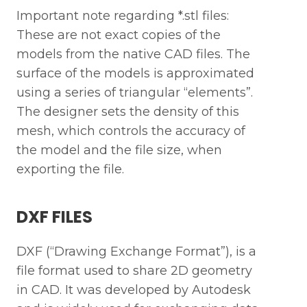
Important note regarding *.stl files:
These are not exact copies of the
models from the native CAD files. The
surface of the models is approximated
using a series of triangular “elements”.
The designer sets the density of this
mesh, which controls the accuracy of
the model and the file size, when
exporting the file.
DXF FILES
DXF (“Drawing Exchange Format”), is a
file format used to share 2D geometry
in CAD. It was developed by Autodesk