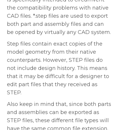
the compatibility problems with native
CAD files. *.step files are used to export
both part and assembly files and can
be opened by virtually any CAD system.
Step files contain exact copies of the
model geometry from their native
counterparts. However, STEP files do
not include design history. This means
that it may be difficult for a designer to
edit part files that they received as
STEP.
Also keep in mind that, since both parts
and assemblies can be exported as
STEP files, these different file types will
have the same common file extension.