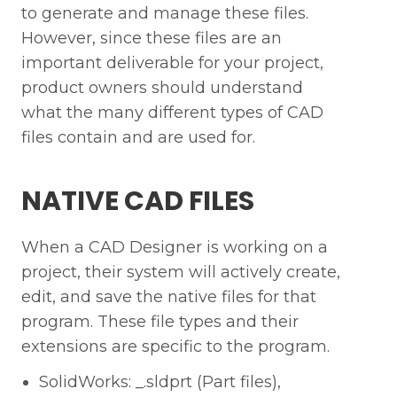
to generate and manage these files.
However, since these files are an
important deliverable for your project,
product owners should understand
what the many different types of CAD
files contain and are used for.
NATIVE CAD FILES
When a CAD Designer is working on a
project, their system will actively create,
edit, and save the native files for that
program. These file types and their
extensions are specific to the program.
SolidWorks: _.sldprt (Part files),