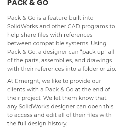
PACK & GO
First name *
Mo
Pack & Go is a feature built into
SolidWorks and other CAD programs to
First name *
help share files with references
Last name *
Wh
between compatible systems. Using
Pack & Go, a designer can “pack up” all
Last Name *
of the parts, assemblies, and drawings
with their references into a folder or zip.
Mobile Phone Number*
At Emergnt, we like to provide our
clients with a Pack & Go at the end of
their project. We let them know that
Next
Work Email*
any SolidWorks designer can open this
to access and edit all of their files with
Previous
the full design history.
Submit