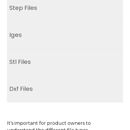
Step Files
Iges
Stl Files
Dxf Files
It’s important for product owners to