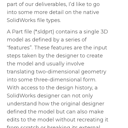
part of our deliverables, I’d like to go
into some more detail on the native
SolidWorks file types.
A Part file (*.sldprt) contains a single 3D
model as defined by a series of
“features”. These features are the input
steps taken by the designer to create
the model and usually involve
translating two-dimensional geometry
into some three-dimensional form.
With access to the design history, a
SolidWorks designer can not only
understand how the original designer
defined the model but can also make
edits to the model without recreating it
from scratch or breaking its external