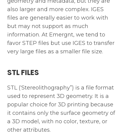
geometry and metadata, but they are
also larger and more complex. IGES
files are generally easier to work with
but may not support as much
information. At Emergnt, we tend to
favor STEP files but use IGES to transfer
very large files as a smaller file size.
STL FILES
STL (‘Stereolithography”) is a file format
used to represent 3D geometry. It is a
popular choice for 3D printing because
it contains only the surface geometry of
a 3D model, with no color, texture, or
other attributes.