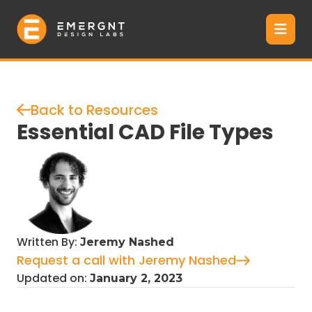
Back to Resources
Essential CAD File Types
Written By:
Jeremy Nashed
Request a call with Jeremy Nashed
Updated on:
January 2, 2023