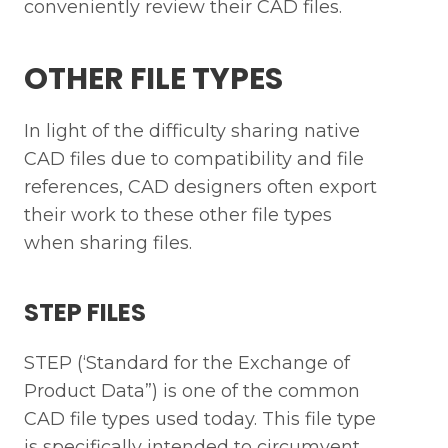
conveniently review their CAD files.
OTHER FILE TYPES
In light of the difficulty sharing native
CAD files due to compatibility and file
references, CAD designers often export
their work to these other file types
when sharing files.
STEP FILES
STEP (‘Standard for the Exchange of
Product Data”) is one of the common
CAD file types used today. This file type
is specifically intended to circumvent