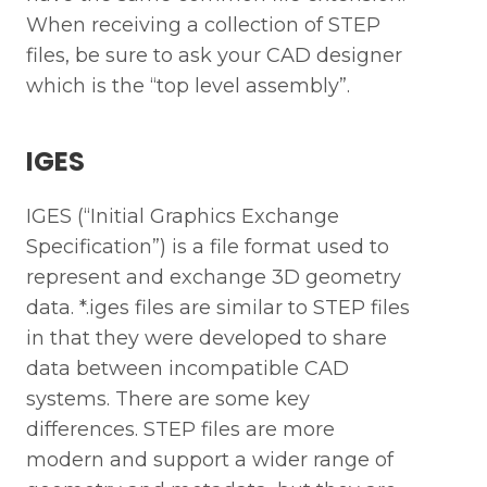
When receiving a collection of STEP
files, be sure to ask your CAD designer
which is the “top level assembly”.
IGES
IGES (“Initial Graphics Exchange
Specification”) is a file format used to
represent and exchange 3D geometry
data. *.iges files are similar to STEP files
in that they were developed to share
data between incompatible CAD
systems. There are some key
differences. STEP files are more
modern and support a wider range of