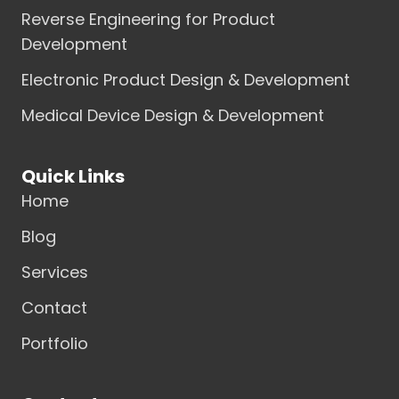
Reverse Engineering for Product
Development
Electronic Product Design & Development
Medical Device Design & Development
Quick Links
Home
Blog
Services
Contact
Portfolio