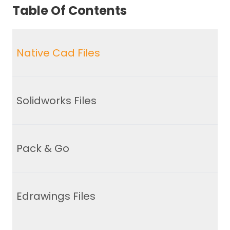
Table Of Contents
Native Cad Files
Solidworks Files
Pack & Go
Edrawings Files