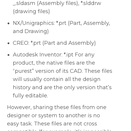
_.sldasm (Assembly files), *.slddrw
(drawing files)
NX/Unigraphics: *.prt (Part, Assembly,
and Drawing)
CREO: *.prt (Part and Assembly)
Autodesk Inventor: *.ipt For any
product, the native files are the
“purest” version of its CAD. These files
will usually contain all the design
history and are the only version that’s
fully editable.
However, sharing these files from one
designer or system to another is no
easy task. These files are not cross