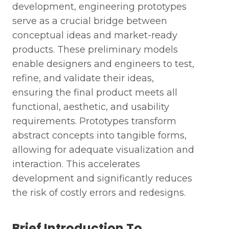
development, engineering prototypes
serve as a crucial bridge between
conceptual ideas and market-ready
products. These preliminary models
enable designers and engineers to test,
refine, and validate their ideas,
ensuring the final product meets all
functional, aesthetic, and usability
requirements. Prototypes transform
abstract concepts into tangible forms,
allowing for adequate visualization and
interaction. This accelerates
development and significantly reduces
the risk of costly errors and redesigns.
Brief Introduction To