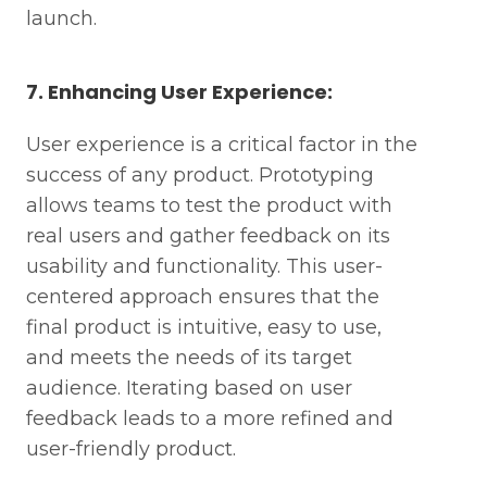
launch.
7. Enhancing User Experience:
User experience is a critical factor in the
success of any product. Prototyping
allows teams to test the product with
real users and gather feedback on its
usability and functionality. This user-
centered approach ensures that the
final product is intuitive, easy to use,
and meets the needs of its target
audience. Iterating based on user
feedback leads to a more refined and
user-friendly product.