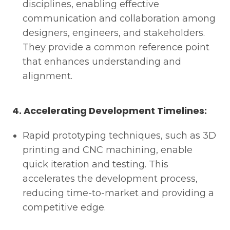
disciplines, enabling effective
communication and collaboration among
designers, engineers, and stakeholders.
They provide a common reference point
that enhances understanding and
alignment.
4. Accelerating Development Timelines:
Rapid prototyping techniques, such as 3D
printing and CNC machining, enable
quick iteration and testing. This
accelerates the development process,
reducing time-to-market and providing a
competitive edge.