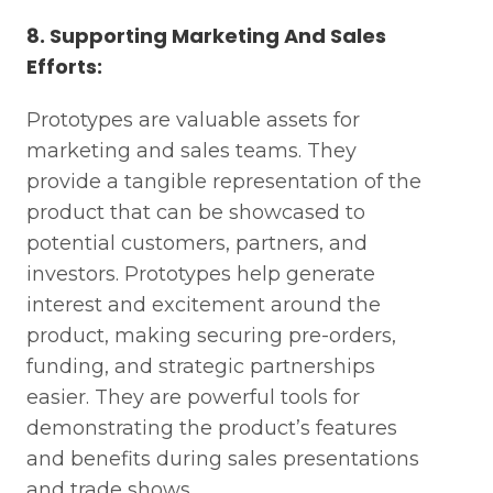
8. Supporting Marketing And Sales
Efforts:
Prototypes are valuable assets for
marketing and sales teams. They
provide a tangible representation of the
product that can be showcased to
potential customers, partners, and
investors. Prototypes help generate
interest and excitement around the
product, making securing pre-orders,
funding, and strategic partnerships
easier. They are powerful tools for
demonstrating the product’s features
and benefits during sales presentations
and trade shows.