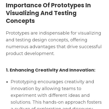
Importance Of Prototypes In
Visualizing And Testing
Concepts
Prototypes are indispensable for visualizing
and testing design concepts, offering
numerous advantages that drive successful
product development.
1. Enhancing Creativity And Innovation:
Prototyping encourages creativity and
innovation by allowing teams to
experiment with different ideas and
solutions. This hands-on approach fosters