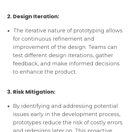
2. Design Iteration:
The iterative nature of prototyping allows
for continuous refinement and
improvement of the design. Teams can
test different design iterations, gather
feedback, and make informed decisions
to enhance the product.
3. Risk Mitigation:
By identifying and addressing potential
issues early in the development process,
prototypes reduce the risk of costly errors
and redesigns later on. This proactive