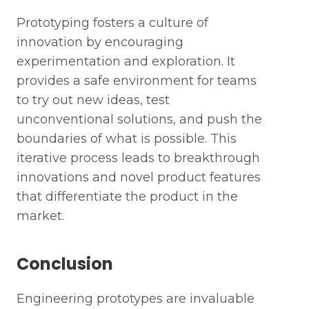
Last Name *
Prototyping fosters a culture of
innovation by encouraging
Mobile Phone Number*
experimentation and exploration. It
provides a safe environment for teams
to try out new ideas, test
Next
Work Email*
unconventional solutions, and push the
boundaries of what is possible. This
Previous
iterative process leads to breakthrough
innovations and novel product features
Submit
that differentiate the product in the
market.
Conclusion
Engineering prototypes are invaluable