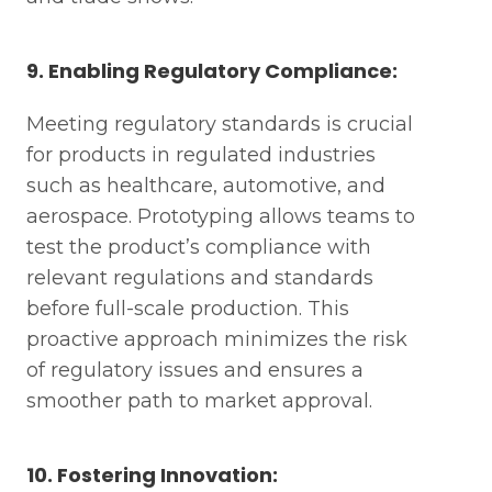
9. Enabling Regulatory Compliance:
Meeting regulatory standards is crucial
for products in regulated industries
such as healthcare, automotive, and
Request A Technical Review
aerospace. Prototyping allows teams to
Download The 3-Page Cheat
test the product’s compliance with
Sheet
relevant regulations and standards
before full-scale production. This
proactive approach minimizes the risk
First name *
Mo
of regulatory issues and ensures a
smoother path to market approval.
First name *
Last name *
Wh
10. Fostering Innovation: