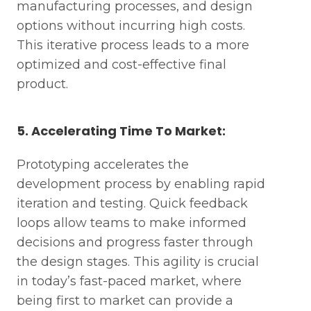
manufacturing processes, and design
options without incurring high costs.
This iterative process leads to a more
optimized and cost-effective final
product.
5. Accelerating Time To Market:
Prototyping accelerates the
development process by enabling rapid
iteration and testing. Quick feedback
loops allow teams to make informed
decisions and progress faster through
the design stages. This agility is crucial
in today’s fast-paced market, where
being first to market can provide a