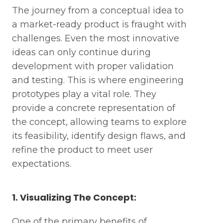
The journey from a conceptual idea to
a market-ready product is fraught with
challenges. Even the most innovative
ideas can only continue during
development with proper validation
and testing. This is where engineering
prototypes play a vital role. They
provide a concrete representation of
the concept, allowing teams to explore
its feasibility, identify design flaws, and
refine the product to meet user
expectations.
1. Visualizing The Concept:
One of the primary benefits of