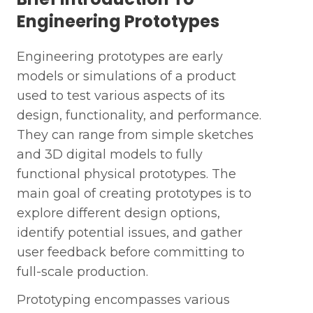
Engineering Prototypes
Engineering prototypes are early
models or simulations of a product
used to test various aspects of its
design, functionality, and performance.
They can range from simple sketches
and 3D digital models to fully
functional physical prototypes. The
main goal of creating prototypes is to
explore different design options,
identify potential issues, and gather
user feedback before committing to
full-scale production.
Prototyping encompasses various