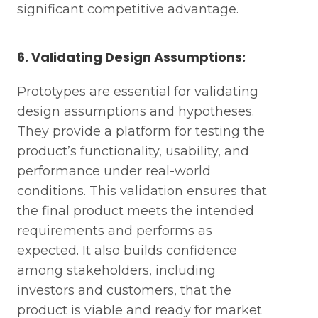
significant competitive advantage.
6. Validating Design Assumptions:
Prototypes are essential for validating
design assumptions and hypotheses.
They provide a platform for testing the
product’s functionality, usability, and
performance under real-world
conditions. This validation ensures that
the final product meets the intended
requirements and performs as
expected. It also builds confidence
among stakeholders, including
investors and customers, that the
product is viable and ready for market