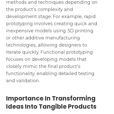
methods and techniques depending on
the product’s complexity and
development stage. For example, rapid
prototyping involves creating quick and
inexpensive models using 3D printing
or other additive manufacturing
technologies, allowing designers to
iterate quickly. Functional prototyping
focuses on developing models that
closely mimic the final product’s
functionality, enabling detailed testing
and validation.
Importance In Transforming
Ideas Into Tangible Products