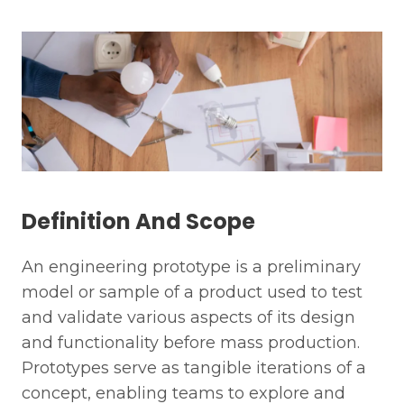
Definition And Scope
An engineering prototype is a preliminary
model or sample of a product used to test
and validate various aspects of its design
and functionality before mass production.
Prototypes serve as tangible iterations of a
concept, enabling teams to explore and