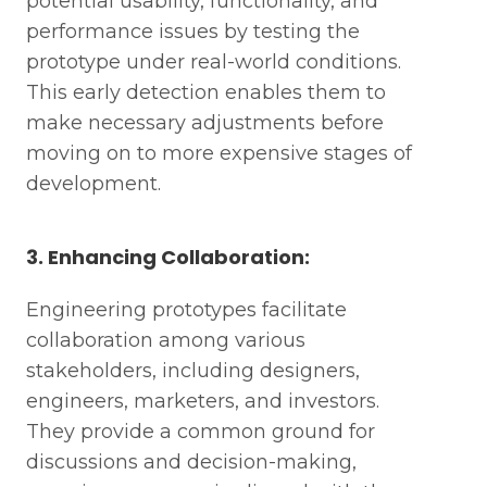
potential usability, functionality, and
performance issues by testing the
prototype under real-world conditions.
This early detection enables them to
make necessary adjustments before
moving on to more expensive stages of
development.
3. Enhancing Collaboration:
Engineering prototypes facilitate
collaboration among various
stakeholders, including designers,
engineers, marketers, and investors.
They provide a common ground for
discussions and decision-making,