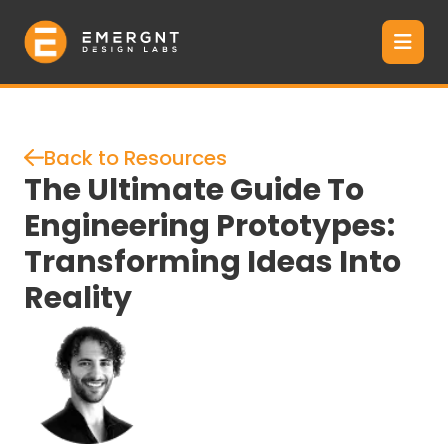
Back to Resources
The Ultimate Guide To
Engineering Prototypes:
Transforming Ideas Into
Reality