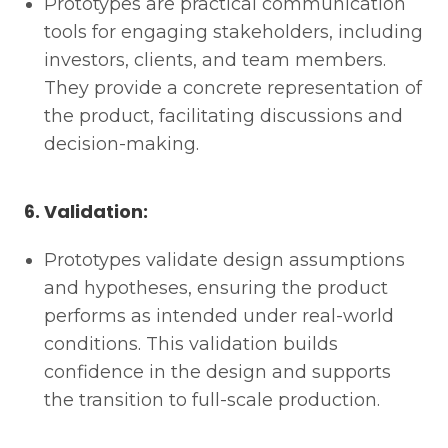
Prototypes are practical communication
tools for engaging stakeholders, including
investors, clients, and team members.
They provide a concrete representation of
the product, facilitating discussions and
decision-making.
6. Validation:
Prototypes validate design assumptions
and hypotheses, ensuring the product
performs as intended under real-world
conditions. This validation builds
confidence in the design and supports
the transition to full-scale production.