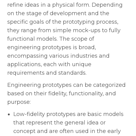
refine ideas in a physical form. Depending
on the stage of development and the
specific goals of the prototyping process,
they range from simple mock-ups to fully
functional models. The scope of
engineering prototypes is broad,
encompassing various industries and
applications, each with unique
requirements and standards.
Engineering prototypes can be categorized
based on their fidelity, functionality, and
purpose:
Low-fidelity prototypes are basic models
that represent the general idea or
concept and are often used in the early