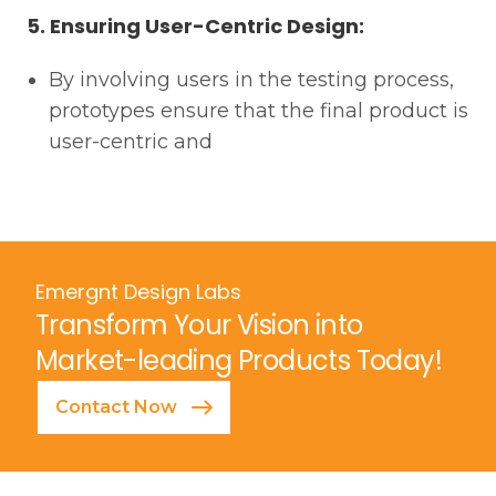
5. Ensuring User-Centric Design:
By involving users in the testing process,
prototypes ensure that the final product is
user-centric and
Emergnt Design Labs
Transform Your Vision into
Market-leading Products Today!
Contact Now