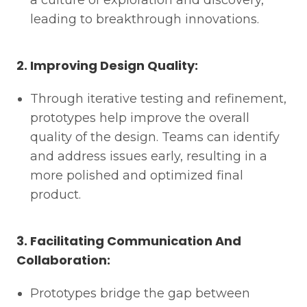
a culture of exploration and discovery,
leading to breakthrough innovations.
2. Improving Design Quality:
Through iterative testing and refinement,
prototypes help improve the overall
quality of the design. Teams can identify
and address issues early, resulting in a
more polished and optimized final
product.
3. Facilitating Communication And
Collaboration:
Prototypes bridge the gap between