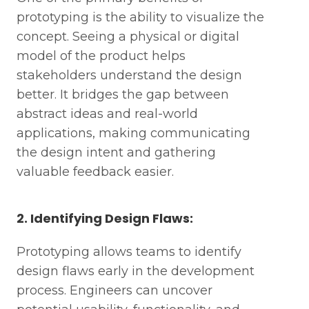
prototyping is the ability to visualize the
concept. Seeing a physical or digital
model of the product helps
stakeholders understand the design
better. It bridges the gap between
abstract ideas and real-world
applications, making communicating
the design intent and gathering
valuable feedback easier.
2. Identifying Design Flaws:
Prototyping allows teams to identify
design flaws early in the development
process. Engineers can uncover