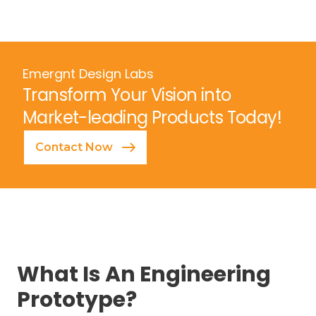
Emergnt Design Labs
Transform Your Vision into
Market-leading Products Today!
Contact Now
What Is An Engineering
Prototype?