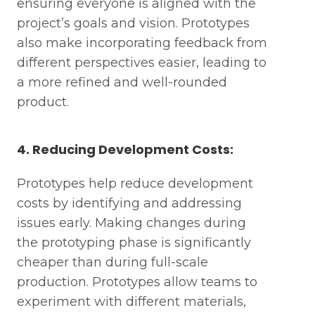
ensuring everyone is aligned with the
project’s goals and vision. Prototypes
also make incorporating feedback from
different perspectives easier, leading to
a more refined and well-rounded
product.
4. Reducing Development Costs:
Prototypes help reduce development
costs by identifying and addressing
issues early. Making changes during
the prototyping phase is significantly
cheaper than during full-scale
production. Prototypes allow teams to
experiment with different materials,