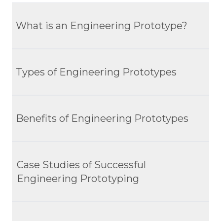
What is an Engineering Prototype?
Definition And Scope
Types of Engineering Prototypes
Role In Product Development
Importance Of Prototypes In Visualizing And
Rapid Prototyping
Testing Concepts
Benefits of Engineering Prototypes
Functional Prototyping
Production Prototyping
Early Detection Of Issues
Case Studies of Successful
Evolutionary Prototyping
Improved Design Quality
Engineering Prototyping
Enhanced Stakeholder Engagement
1. Reduced Rework
Tesla Roadster