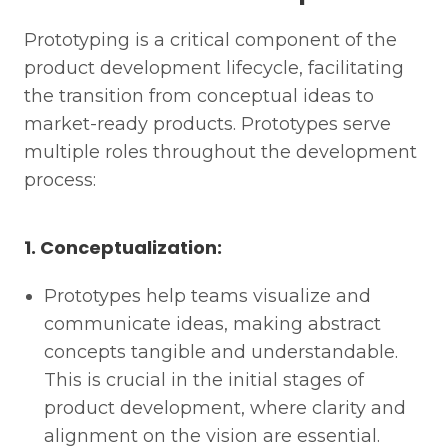
Prototyping is a critical component of the
product development lifecycle, facilitating
the transition from conceptual ideas to
market-ready products. Prototypes serve
multiple roles throughout the development
process:
1. Conceptualization:
Prototypes help teams visualize and
communicate ideas, making abstract
concepts tangible and understandable.
This is crucial in the initial stages of
product development, where clarity and
alignment on the vision are essential.