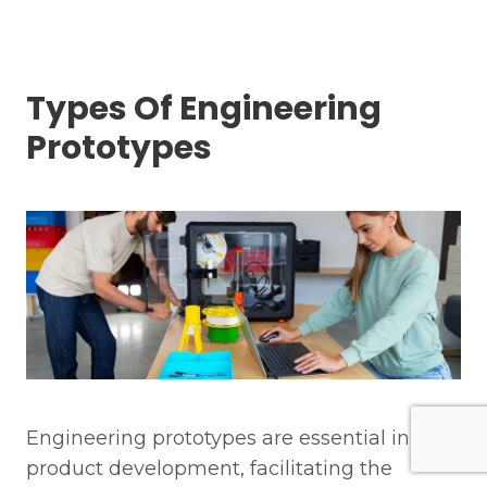
Types Of Engineering
Prototypes
Engineering prototypes are essential in
product development, facilitating the