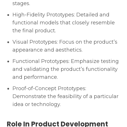
stages.
High-Fidelity Prototypes: Detailed and
functional models that closely resemble
the final product.
Visual Prototypes: Focus on the product’s
appearance and aesthetics.
Functional Prototypes: Emphasize testing
and validating the product’s functionality
and performance.
Proof-of-Concept Prototypes:
Demonstrate the feasibility of a particular
idea or technology.
Role In Product Development