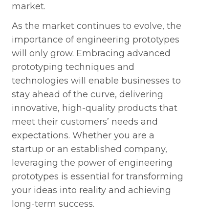
market.
As the market continues to evolve, the
importance of engineering prototypes
will only grow. Embracing advanced
prototyping techniques and
technologies will enable businesses to
stay ahead of the curve, delivering
innovative, high-quality products that
meet their customers’ needs and
expectations. Whether you are a
startup or an established company,
leveraging the power of engineering
prototypes is essential for transforming
your ideas into reality and achieving
long-term success.