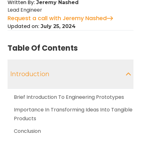
Written By:
Jeremy Nashed
Lead Engineer
Request a call with Jeremy Nashed
Updated on:
July 25, 2024
Table Of Contents
Introduction
Brief Introduction To Engineering Prototypes
Importance In Transforming Ideas Into Tangible
Products
Conclusion