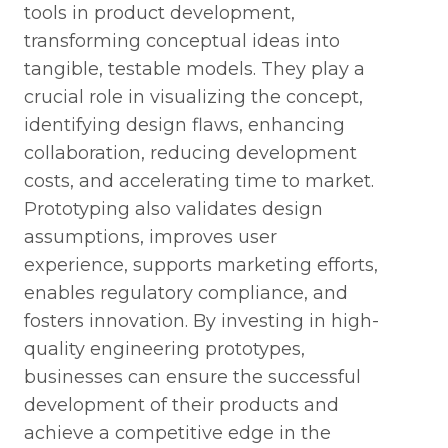
tools in product development,
transforming conceptual ideas into
tangible, testable models. They play a
crucial role in visualizing the concept,
identifying design flaws, enhancing
collaboration, reducing development
costs, and accelerating time to market.
Prototyping also validates design
assumptions, improves user
experience, supports marketing efforts,
enables regulatory compliance, and
fosters innovation. By investing in high-
quality engineering prototypes,
businesses can ensure the successful
development of their products and
achieve a competitive edge in the