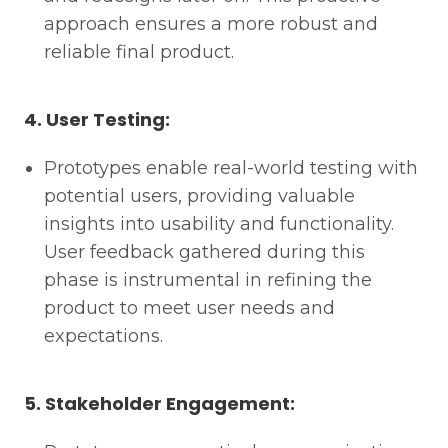
approach ensures a more robust and
reliable final product.
4. User Testing:
Prototypes enable real-world testing with
potential users, providing valuable
insights into usability and functionality.
User feedback gathered during this
phase is instrumental in refining the
product to meet user needs and
expectations.
5. Stakeholder Engagement: